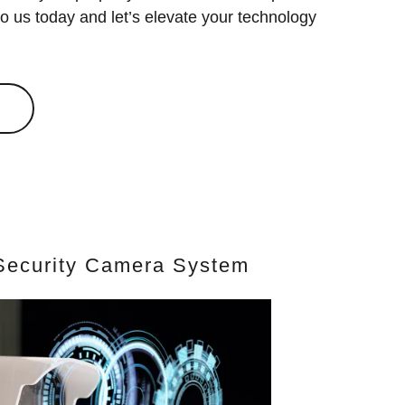
o us today and let’s elevate your technology
f Security Camera System