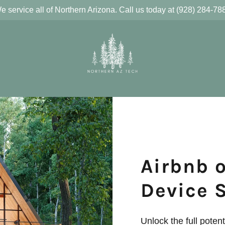
e service all of Northern Arizona. Call us today at (928) 284-78
Airbnb 
Device 
Unlock the full potent