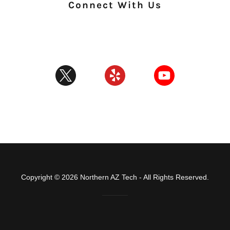
Connect With Us
Copyright © 2026 Northern AZ Tech - All Rights Reserved.