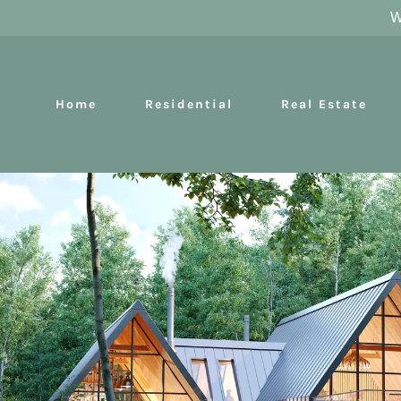
W
Home
Residential
Real Estate