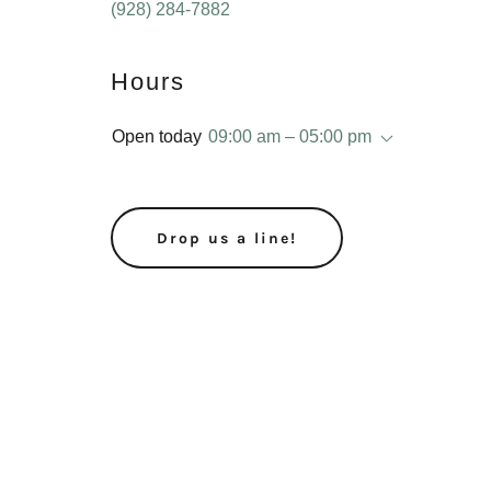
(928) 284-7882
Hours
Open today
09:00 am – 05:00 pm
Drop us a line!