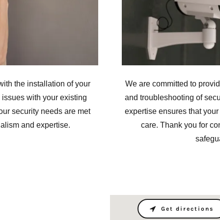
ith the installation of your
We are committed to providi
issues with your existing
and troubleshooting of secu
our security needs are met
expertise ensures that your
nalism and expertise.
care. Thank you for con
safegu
Get directions