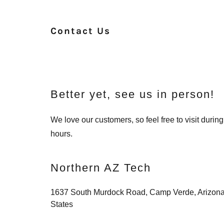
Contact Us
Better yet, see us in person!
We love our customers, so feel free to visit duri
hours.
Northern AZ Tech
1637 South Murdock Road, Camp Verde, Arizona
States