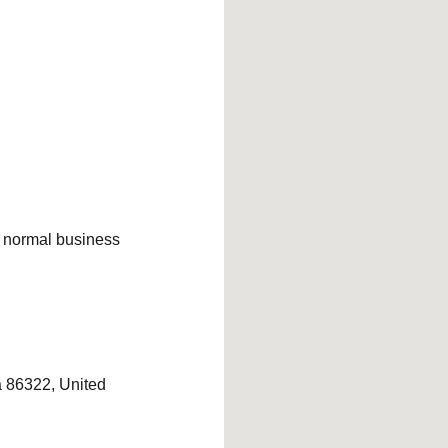
ng normal business
 86322, United