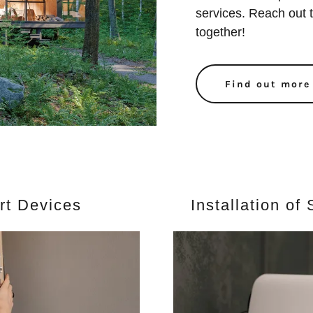
services. Reach out t
together!
Find out more
art Devices
Installation o