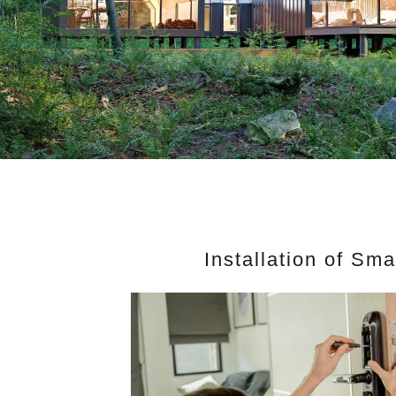
Installation of Sm