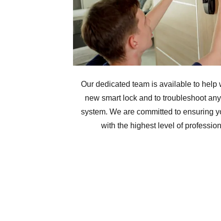
Our dedicated team is available to help w
new smart lock and to troubleshoot any 
system. We are committed to ensuring y
with the highest level of professio