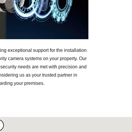
ng exceptional support for the installation
rity camera systems on your property. Our
 security needs are met with precision and
sidering us as your trusted partner in
arding your premises.