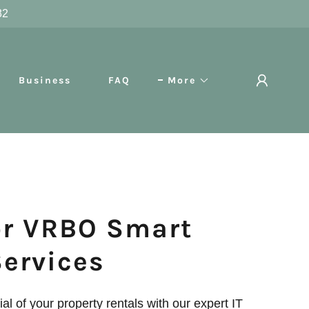
82
Business
FAQ
More
or VRBO Smart
Services
ial of your property rentals with our expert IT